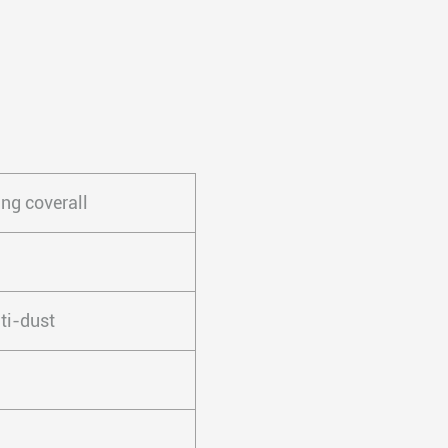
ng coverall
ti-dust