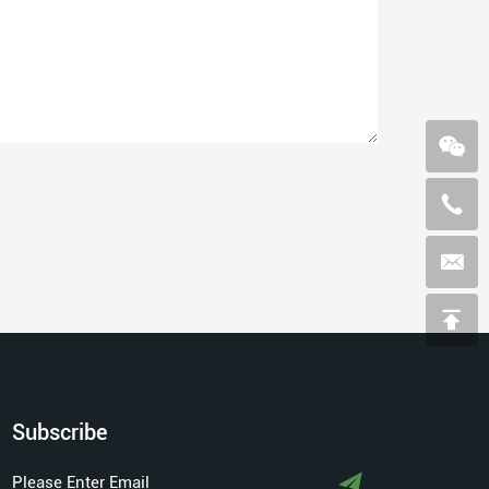
Subscribe