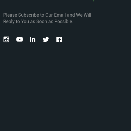
Please Subscribe to Our Email and We Will
Reply to You as Soon as Possible.