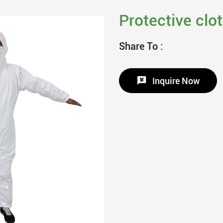
Protective clo
Share To :
Inquire Now