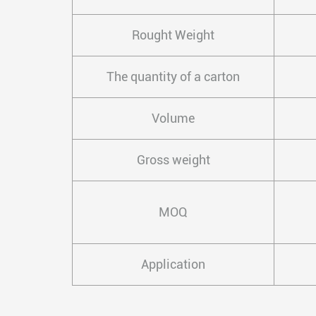
Rought Weight
The quantity of a carton
Volume
Gross weight
MOQ
Application