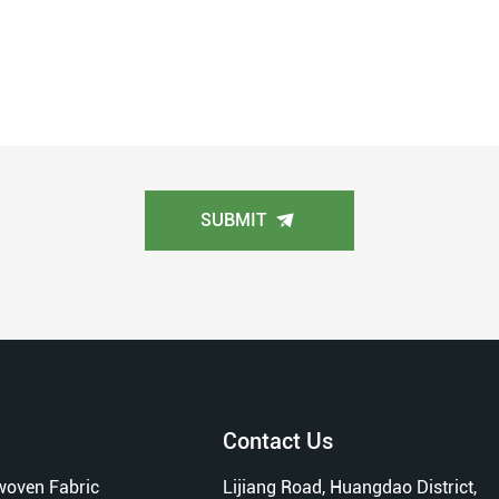
SUBMIT
Contact Us
oven Fabric
Lijiang Road, Huangdao District,