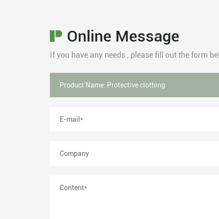
Online Message
If you have any needs , please fill out the form 