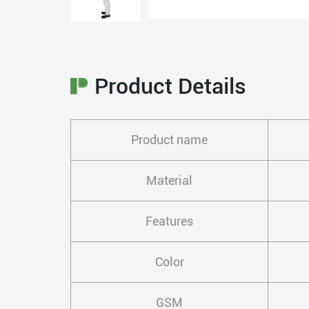
Product Details
Product name
Material
Features
Color
GSM