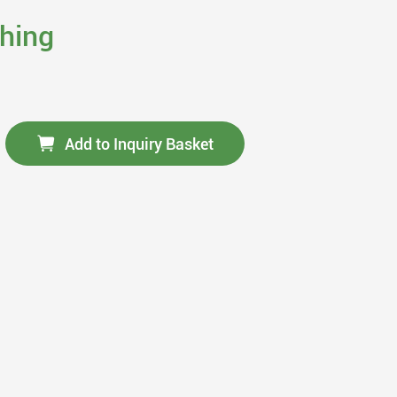
thing
Add to Inquiry Basket