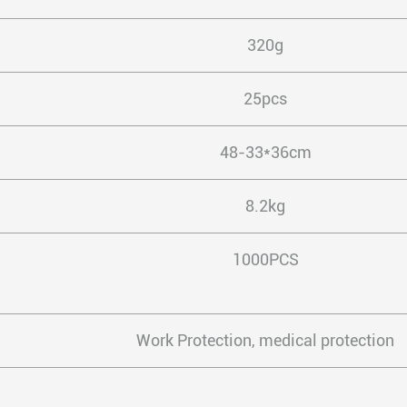
320g
25pcs
48-33*36cm
8.2kg
1000PCS
Work Protection, medical protection