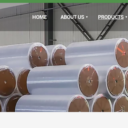
HOME
ABOUT US
PRODUCTS