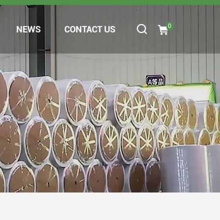
0
NEWS
CONTACT US