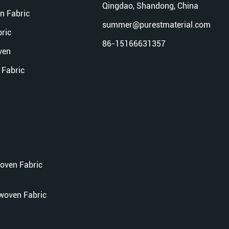
Qingdao, Shandong, China
n Fabric
summer@purestmaterial.com
ric
86-15166631357
ven
Fabric
oven Fabric
woven Fabric