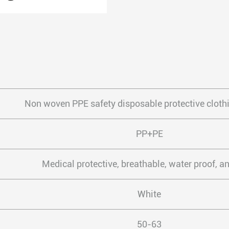
Non woven PPE safety disposable protective clothi
PP+PE
Medical protective, breathable, water proof, an
White
50-63