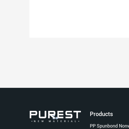
Products
PP Spunbond Nonw