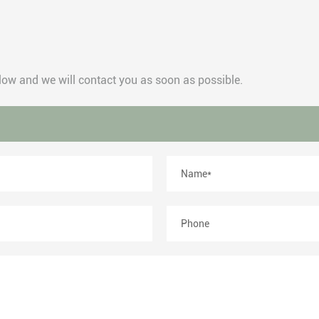
below and we will contact you as soon as possible.