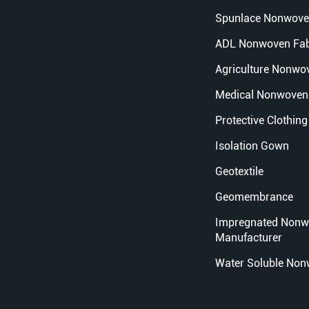
Spunlace Nonwove
ADL Nonwoven Fab
Agriculture Nonwo
Medical Nonwoven 
Protective Clothing
Isolation Gown
Geotextile
Geomembrance
Impregnated Nonw
Manufacturer
Water Soluble Non