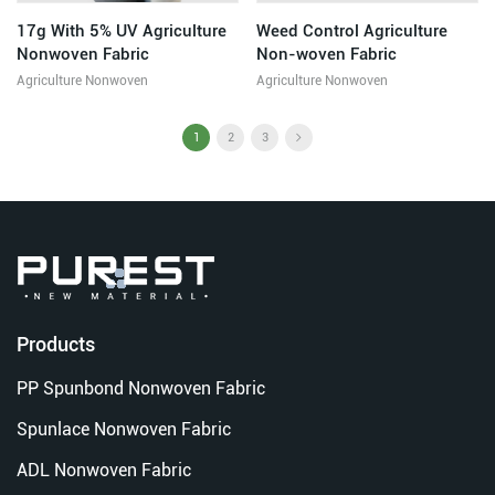
17g With 5% UV Agriculture
Weed Control Agriculture
Nonwoven Fabric
Non-woven Fabric
Agriculture Nonwoven
Agriculture Nonwoven
1
2
3
Products
PP Spunbond Nonwoven Fabric
Spunlace Nonwoven Fabric
ADL Nonwoven Fabric