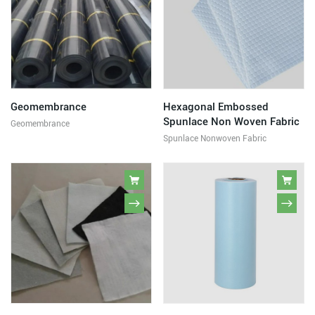
Geomembrance
Hexagonal Embossed
Spunlace Non Woven Fabric
Geomembrance
Spunlace Nonwoven Fabric