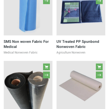
SMS Non woven Fabric For
UV Treated PP Spunbond
Medical
Nonwoven Fabric
Medical Nonwoven Fabric
Agriculture Nonwoven