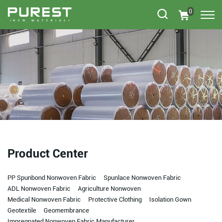
0
Product Center
PP Spunbond Nonwoven Fabric
Spunlace Nonwoven Fabric
ADL Nonwoven Fabric
Agriculture Nonwoven
Medical Nonwoven Fabric
Protective Clothing
Isolation Gown
Geotextile
Geomembrance
Impregnated Nonwoven Fabric Manufacturer