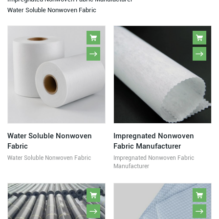
Water Soluble Nonwoven Fabric
Water Soluble Nonwoven
Impregnated Nonwoven
Fabric
Fabric Manufacturer
Water Soluble Nonwoven Fabric
Impregnated Nonwoven Fabric
Manufacturer