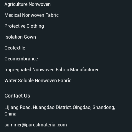
Agriculture Nonwoven
Medical Nonwoven Fabric
Protective Clothing
Isolation Gown
Geotextile
Geomembrance
Impregnated Nonwoven Fabric Manufacturer
Water Soluble Nonwoven Fabric
Contact Us
Lijiang Road, Huangdao District, Qingdao, Shandong,
China
summer@purestmaterial.com