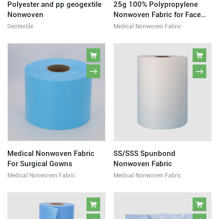
Polyester and pp geogextile
25g 100% Polypropylene
Nonwoven
Nonwoven Fabric for Face
Mask
Geotextile
Medical Nonwoven Fabric
Medical Nonwoven Fabric
SS/SSS Spunbond
For Surgical Gowns
Nonwoven Fabric
Medical Nonwoven Fabric
Medical Nonwoven Fabric