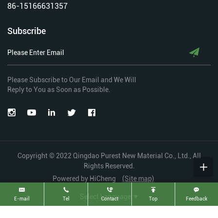
86-15166631357
Subscribe
Please Subscribe to Our Email and We Will
Reply to You as Soon as Possible.
Copyright © 2022 Qingdao Purest New Material Co., Ltd., All
Rights Reserved.
Powered by HiCheng
(Site map)
Select Language
▼
E-mail
Tel
Contact
Top
Feedback