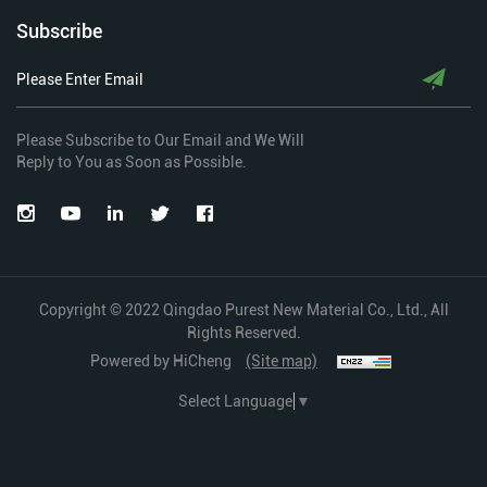
Subscribe
Please Subscribe to Our Email and We Will
Reply to You as Soon as Possible.
Copyright © 2022 Qingdao Purest New Material Co., Ltd., All
Rights Reserved.
Powered by HiCheng
(Site map)
Select Language
▼