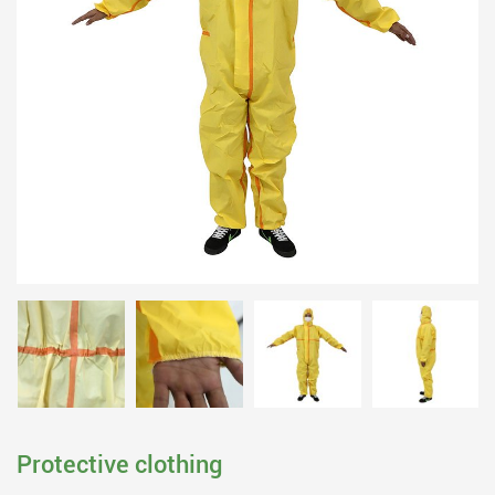
Protective clothing