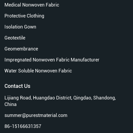
Medical Nonwoven Fabric
Protective Clothing
Isolation Gown
Geotextile
Geomembrance
Impregnated Nonwoven Fabric Manufacturer
Water Soluble Nonwoven Fabric
Contact Us
Lijiang Road, Huangdao District, Qingdao, Shandong,
China
summer@purestmaterial.com
86-15166631357