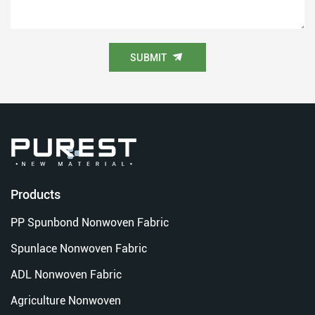
SUBMIT
Products
PP Spunbond Nonwoven Fabric
Spunlace Nonwoven Fabric
ADL Nonwoven Fabric
Agriculture Nonwoven