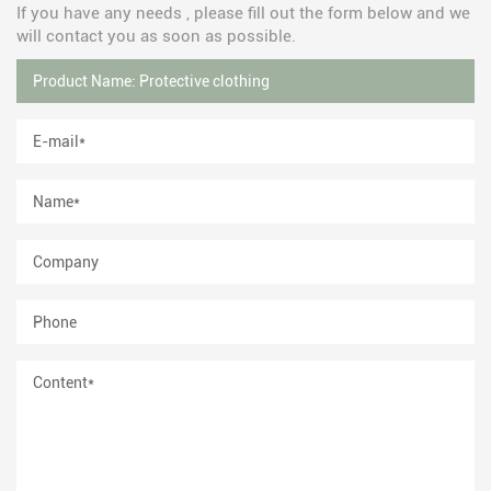
If you have any needs , please fill out the form below and we
will contact you as soon as possible.