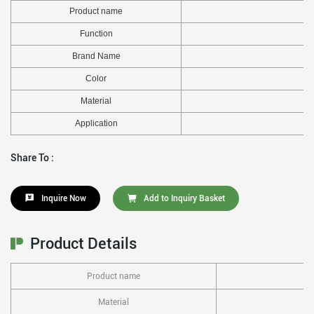
Product name
Function
Brand Name
Color
Material
Application
Share To :
Inquire Now
Add to Inquiry Basket
Product Details
Product name
Material