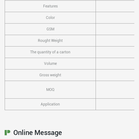
Features
Color
GSM
Rought Weight
The quantity of a carton
Volume
Gross weight
MOQ
Application
Online Message